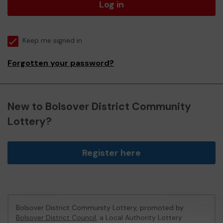
Log in
Keep me signed in
Forgotten your password?
New to Bolsover District Community
Lottery?
Register here
Bolsover District Community Lottery, promoted by
Bolsover District Council
, a Local Authority Lottery