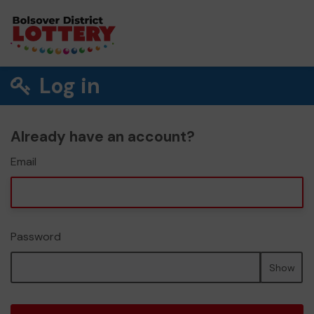
Log in
Already have an account?
Email
Password
Show