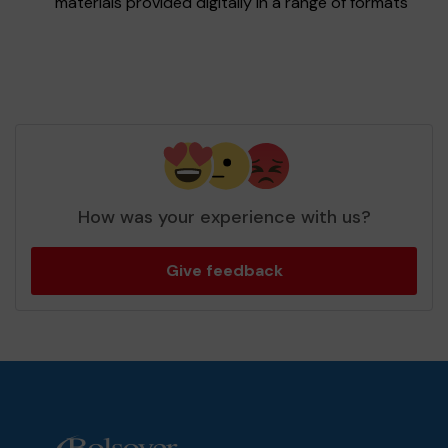
materials provided digitally in a range of formats
How was your experience with us?
Give feedback