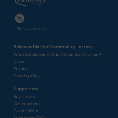
#BolsoverLottery
Bolsover District Community Lottery
What is Bolsover District Community Lottery?
News
Privacy
Cookie policy
Supporters
Buy tickets
Gift vouchers
Claim tickets
Supporters FAQ