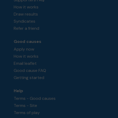
How it works
Draw results
Syndicates
Refer a friend
Good causes
Apply now
How it works
Email leaflet
Good cause FAQ
Getting started
Help
Terms - Good causes
Terms - Site
Terms of play