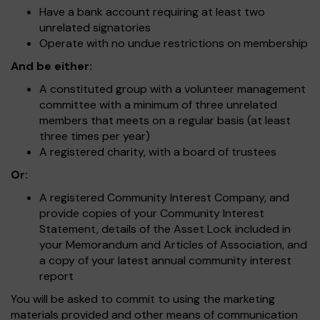
Have a bank account requiring at least two
unrelated signatories
Operate with no undue restrictions on membership
And be either:
A constituted group with a volunteer management
committee with a minimum of three unrelated
members that meets on a regular basis (at least
three times per year)
A registered charity, with a board of trustees
Or:
A registered Community Interest Company, and
provide copies of your Community Interest
Statement, details of the Asset Lock included in
your Memorandum and Articles of Association, and
a copy of your latest annual community interest
report
You will be asked to commit to using the marketing
materials provided and other means of communication