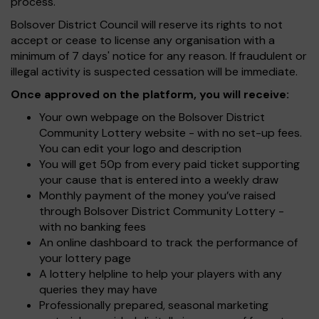
process.
Bolsover District Council will reserve its rights to not
accept or cease to license any organisation with a
minimum of 7 days' notice for any reason. If fraudulent or
illegal activity is suspected cessation will be immediate.
Once approved on the platform, you will receive:
Your own webpage on the Bolsover District
Community Lottery website - with no set-up fees.
You can edit your logo and description
You will get 50p from every paid ticket supporting
your cause that is entered into a weekly draw
Monthly payment of the money you’ve raised
through Bolsover District Community Lottery -
with no banking fees
An online dashboard to track the performance of
your lottery page
A lottery helpline to help your players with any
queries they may have
Professionally prepared, seasonal marketing