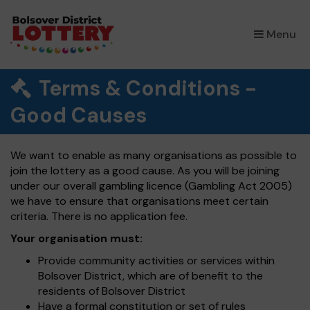
×
Menu
Terms & Conditions -
Good Causes
We want to enable as many organisations as possible to
join the lottery as a good cause. As you will be joining
under our overall gambling licence (Gambling Act 2005)
we have to ensure that organisations meet certain
criteria. There is no application fee.
Your organisation must:
Provide community activities or services within
Bolsover District, which are of benefit to the
residents of Bolsover District
Have a formal constitution or set of rules