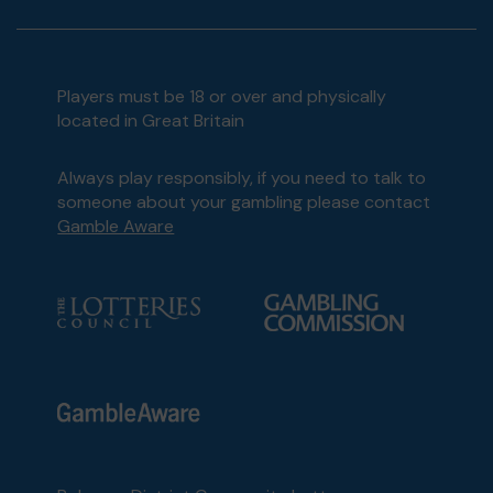
Players must be 18 or over and physically
located in Great Britain
Always play responsibly, if you need to talk to
someone about your gambling please contact
Gamble Aware