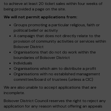
to achieve at least 20 ticket sales within four weeks of
being provided a page on the site.
We will not permit applications from:
Groups promoting a particular religious, faith or
political belief or activity
A campaign that does not directly relate to the
provision of community activities or services within
Bolsover District
Organisations that do not do work within the
boundaries of Bolsover District
Individuals
Organisations which aim to distribute a profit
Organisations with no established management
committee/board of trustees (unless a CIC)
We are also unable to accept applications that are
incomplete.
Bolsover District Council reserves the right to reject any
application for any reason without offering an appeals