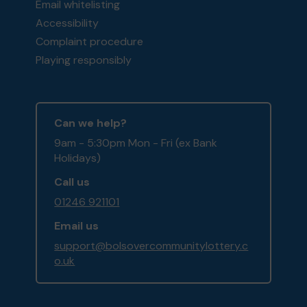
Email whitelisting
Accessibility
Complaint procedure
Playing responsibly
Can we help?
9am - 5:30pm Mon - Fri (ex Bank
Holidays)
Call us
01246 921101
Email us
support@bolsovercommunitylottery.c
o.uk