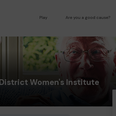
Play
Are you a good cause?
District Women's Institute