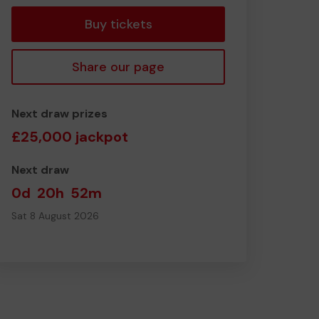
Buy tickets
Share our page
Next draw prizes
£25,000 jackpot
Next draw
0d
20h
52m
Sat 8 August 2026