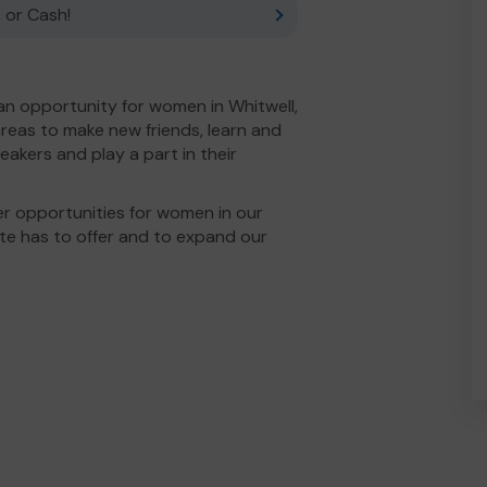
 or Cash!
 an opportunity for women in Whitwell,
reas to make new friends, learn and
speakers and play a part in their
r opportunities for women in our
tute has to offer and to expand our