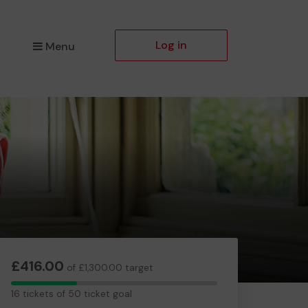
Log in
Menu
£416.00
of £1,300.00 target
16
16 tickets of 50 ticket goal
tickets