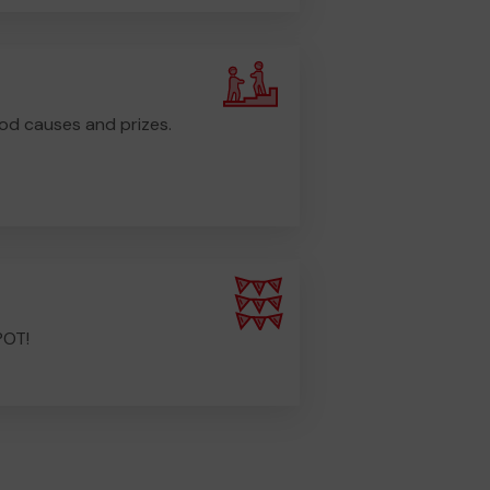
od causes and prizes.
POT!