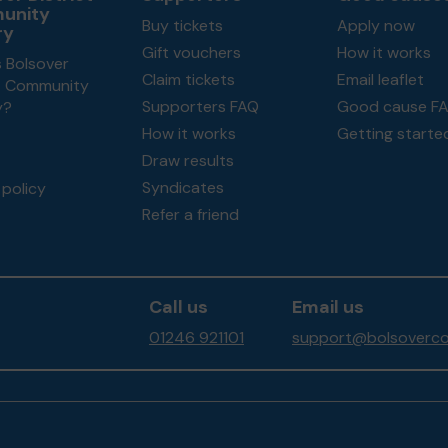
unity
Buy tickets
Apply now
ry
Gift vouchers
How it works
 Bolsover
Claim tickets
Email leaflet
ct Community
Supporters FAQ
Good cause F
y?
How it works
Getting starte
Draw results
Syndicates
policy
Refer a friend
Call us
Email us
01246 921101
support@bolsoverco