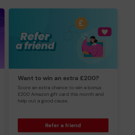
Want to win an extra £200?
Score an extra chance to win a bonus
£200 Amazon gift card this month and
help out a good cause.
Refer a friend