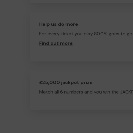
Help us do more
For every ticket you play 80.0% goes to go
Find out more
.
£25,000 jackpot prize
Match all 6 numbers and you win the JACK