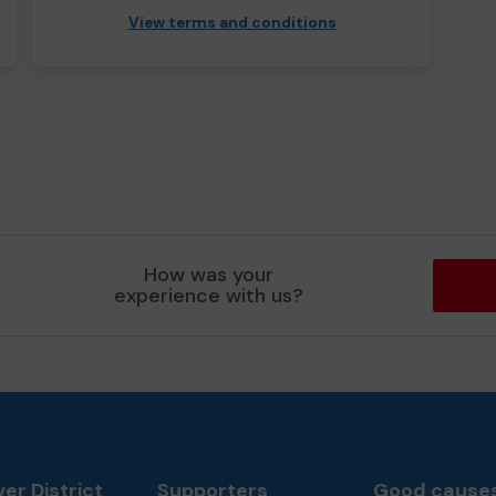
View terms and conditions
How was your
experience with us?
er District
Supporters
Good cause