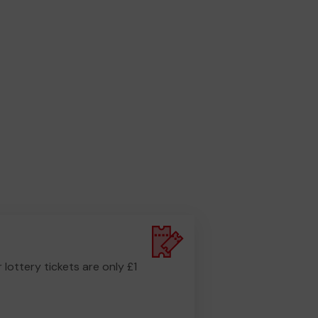
r lottery tickets are only £1