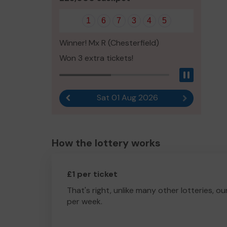
1
6
7
3
4
5
Winner! Mx R (Chesterfield)
Won 3 extra tickets!
Pause
Sat 01 Aug 2026
Previous result
Next result
How the lottery works
£1 per ticket
That's right, unlike many other lotteries, ou
per week.