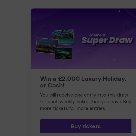
Win a £2,000 Luxury Holiday,
or Cash!
You will receive one entry into this draw
for each weekly ticket that you have. Buy
more tickets for more entries
Buy tickets