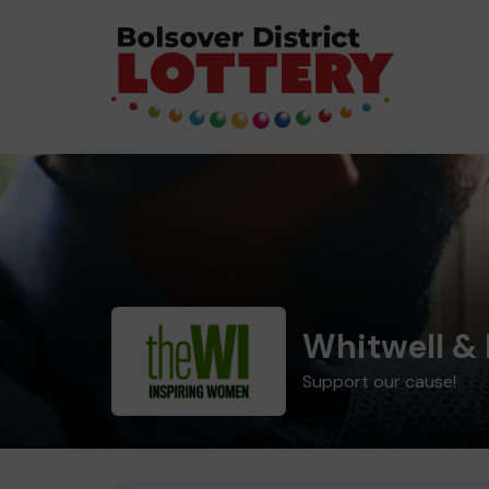
Whitwell & 
Support our cause!