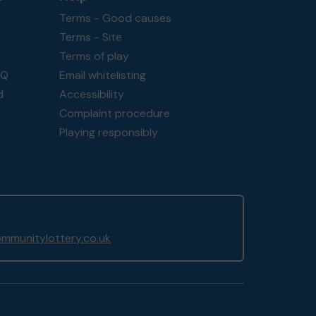
Terms - Good causes
Terms - Site
Terms of play
AQ
Email whitelisting
d
Accessibility
Complaint procedure
Playing responsibly
mmunitylottery.co.uk