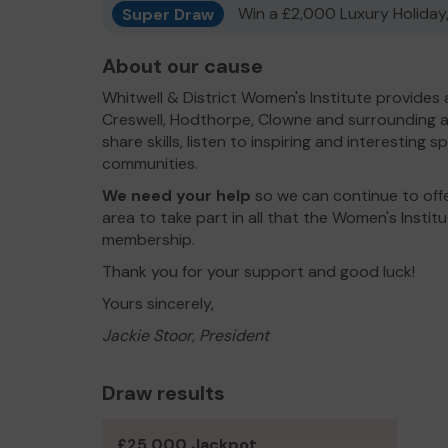
Super Draw
Win a £2,000 Luxury Holiday,
About our cause
Whitwell & District Women's Institute provides
Creswell, Hodthorpe, Clowne and surrounding a
share skills, listen to inspiring and interesting 
communities.
We need your help
so we can continue to offe
area to take part in all that the Women's Insti
membership.
Thank you for your support and good luck!
Yours sincerely,
Jackie Stoor, President
Draw results
£25,000 Jackpot