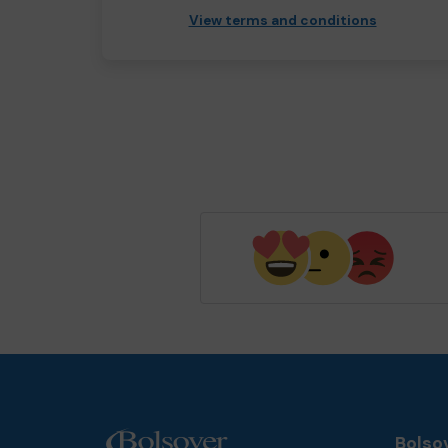
View terms and conditions
Bolsov