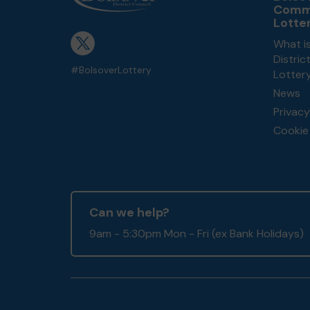
Comm
Lotte
What is
Distri
#BolsoverLottery
Lotter
News
Privacy
Cookie 
Can we help?
9am - 5:30pm Mon - Fri (ex Bank Holidays)