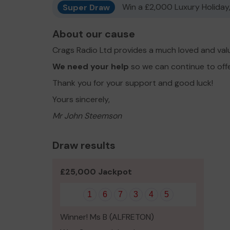
Super Draw
Win a £2,000 Luxury Holiday,
About our cause
Crags Radio Ltd provides a much loved and val
We need your help
so we can continue to off
Thank you for your support and good luck!
Yours sincerely,
Mr John Steemson
Draw results
£25,000 Jackpot
1
6
7
3
4
5
Winner! Ms B (ALFRETON)