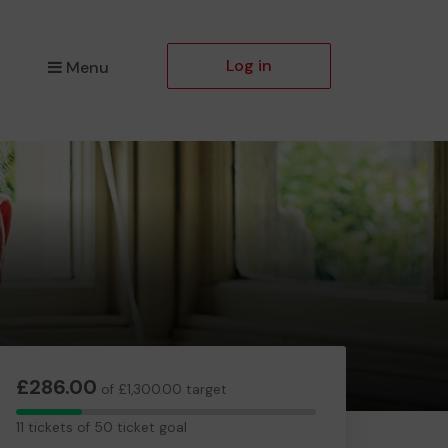
Log in
Menu
£286.00
of £1,300.00 target
11
11 tickets of 50 ticket goal
tickets