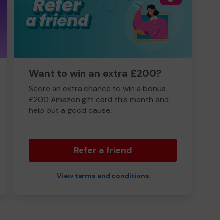
Want to win an extra £200?
Score an extra chance to win a bonus
£200 Amazon gift card this month and
help out a good cause.
Refer a friend
View terms and conditions