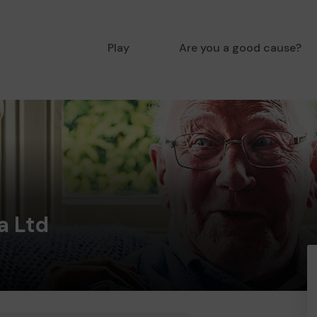
Play
Are you a good cause?
a Ltd