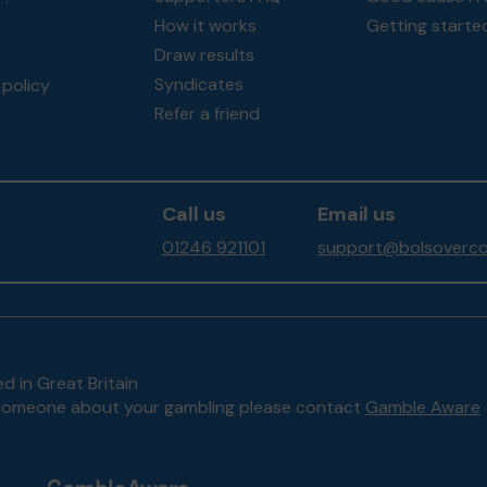
How it works
Getting starte
Draw results
Syndicates
policy
Refer a friend
Call us
Email us
01246 921101
support@bolsoverco
d in Great Britain
to someone about your gambling please contact
Gamble Aware