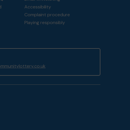
d
Accessibility
Complaint procedure
Playing responsibly
mmunitylottery.co.uk