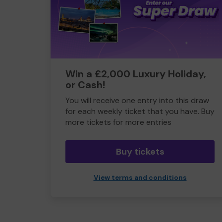
Win a £2,000 Luxury Holiday,
or Cash!
You will receive one entry into this draw
for each weekly ticket that you have. Buy
more tickets for more entries
Buy tickets
View terms and conditions