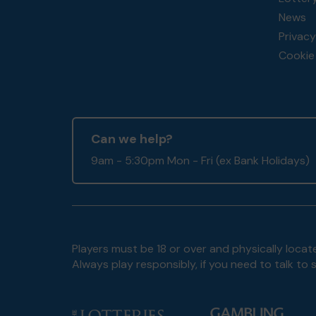
News
Privacy
Cookie 
Can we help?
9am - 5:30pm Mon - Fri (ex Bank Holidays)
Players must be 18 or over and physically locate
Always play responsibly, if you need to talk 