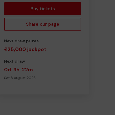
Buy tickets
Share our page
Next draw prizes
£25,000 jackpot
Next draw
0d
3h
22m
Sat 8 August 2026