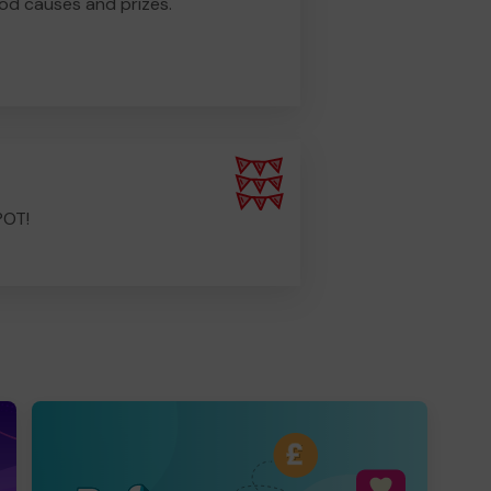
od causes and prizes.
POT!