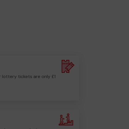
r lottery tickets are only £1