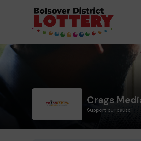
Crags Medi
Support our cause!