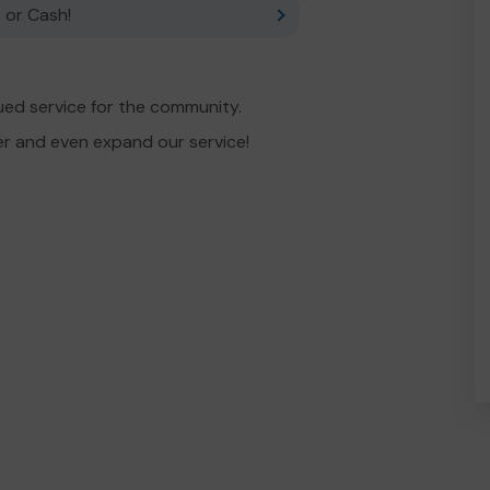
 or Cash!
ued service for the community.
er and even expand our service!