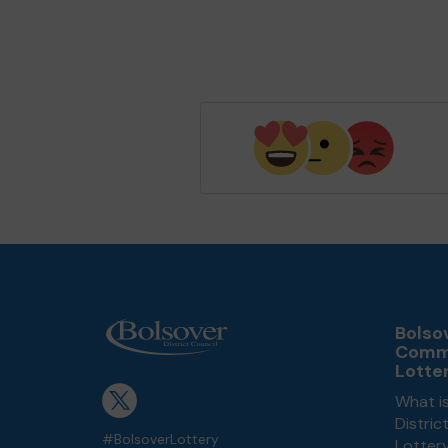
Bolsov
Comm
Lotte
What is
Distri
#BolsoverLottery
Lotter