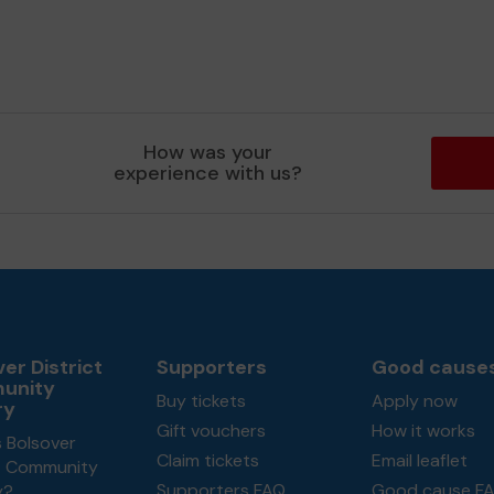
How was your
experience with us?
er District
Supporters
Good cause
unity
Buy tickets
Apply now
ry
Gift vouchers
How it works
 Bolsover
Claim tickets
Email leaflet
ct Community
Supporters FAQ
Good cause F
y?