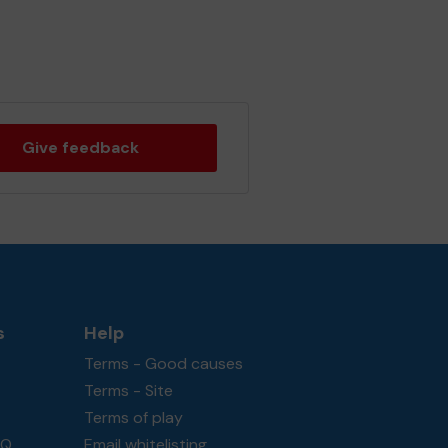
Give feedback
s
Help
Terms - Good causes
Terms - Site
Terms of play
AQ
Email whitelisting