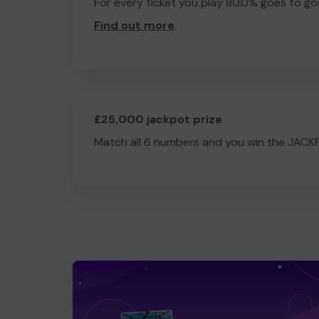
For every ticket you play 80.0% goes to go
Find out more
.
£25,000 jackpot prize
Match all 6 numbers and you win the JACK