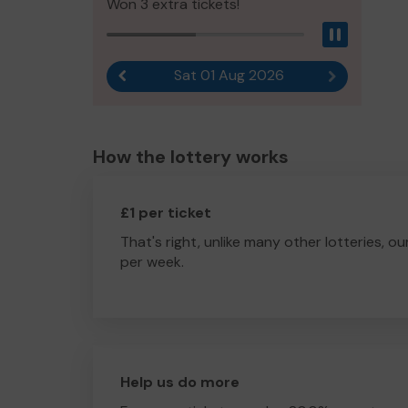
Won 3 extra tickets!
Pause
Sat 01 Aug 2026
Previous result
Next result
How the lottery works
£1 per ticket
That's right, unlike many other lotteries, ou
per week.
Help us do more