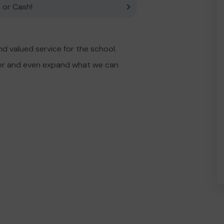
 or Cash!
d valued service for the school.
fer and even expand what we can