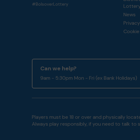
#BolsoverLottery
Lotter
News
Privacy
Cookie 
Can we help?
9am - 5:30pm Mon - Fri (ex Bank Holidays)
Players must be 18 or over and physically locate
Always play responsibly, if you need to talk 