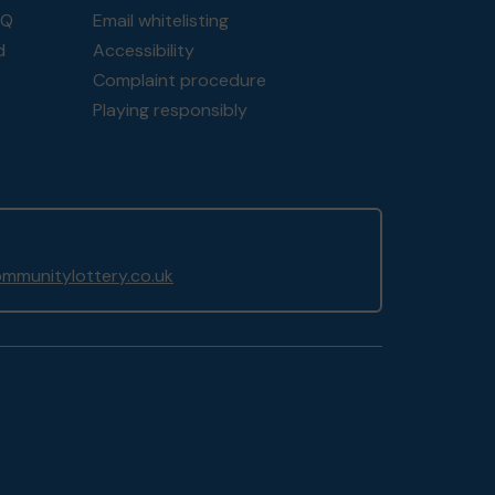
AQ
Email whitelisting
d
Accessibility
Complaint procedure
Playing responsibly
mmunitylottery.co.uk