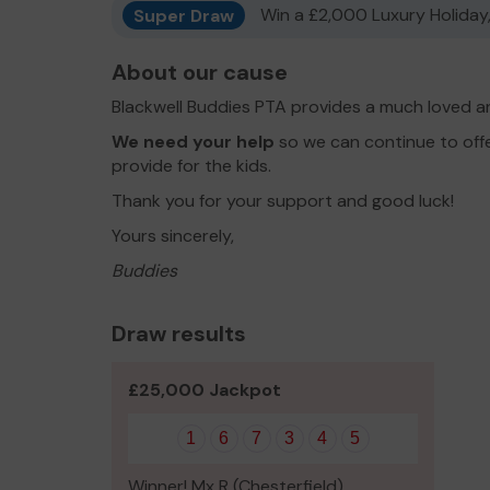
Super Draw
Win a £2,000 Luxury Holiday,
About our cause
Blackwell Buddies PTA provides a much loved an
We need your help
so we can continue to of
provide for the kids.
Thank you for your support and good luck!
Yours sincerely,
Buddies
Draw results
£25,000 Jackpot
1
6
7
3
4
5
Winner! Mx R (Chesterfield)