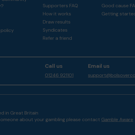
Supporters FAQ
Good cause F
y?
How it works
Getting starte
Draw results
Syndicates
policy
Refer a friend
Call us
Email us
01246 921101
support@bolsoverco
d in Great Britain
to someone about your gambling please contact
Gamble Aware