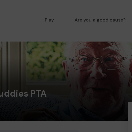
Play
Are you a good cause?
Buddies PTA