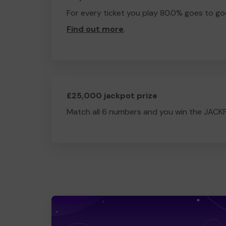
For every ticket you play 80.0% goes to go
Find out more
.
£25,000 jackpot prize
Match all 6 numbers and you win the JACK