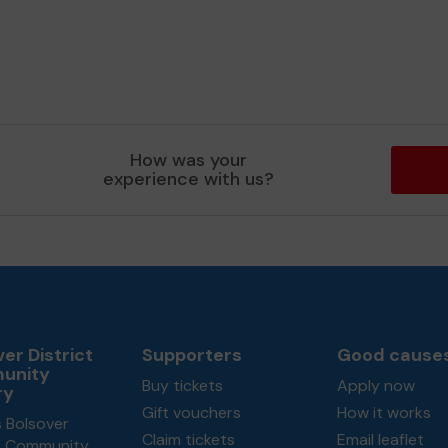
How was your
experience with us?
er District
Supporters
Good cause
unity
Buy tickets
Apply now
ry
Gift vouchers
How it works
 Bolsover
Claim tickets
Email leaflet
ct Community