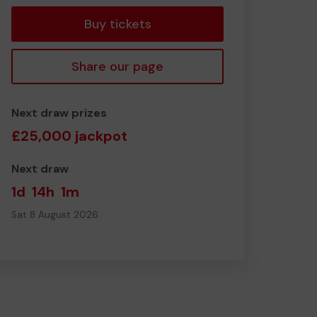
Buy tickets
Share our page
Next draw prizes
£25,000 jackpot
Next draw
1d
14h
1m
Sat 8 August 2026