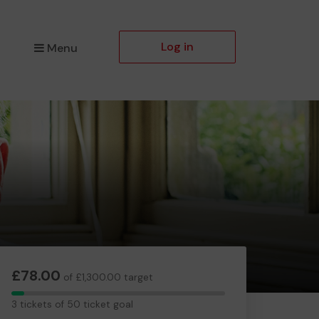
Log in
Menu
£78.00
of £1,300.00 target
3
3 tickets of 50 ticket goal
tickets