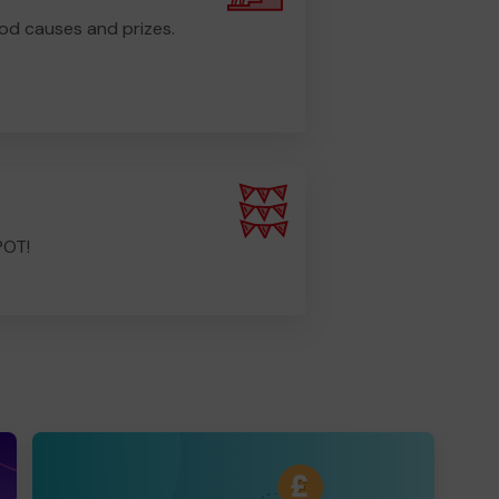
od causes and prizes.
POT!