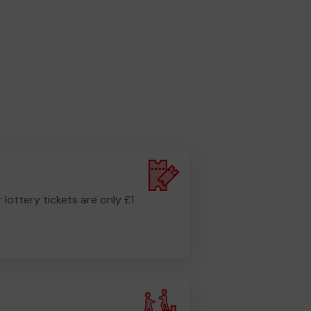
r lottery tickets are only £1