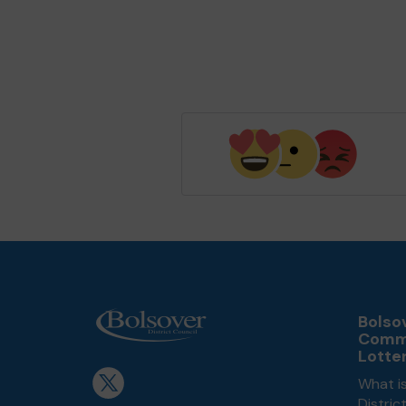
Bolsov
Comm
Lotte
What is
Distri