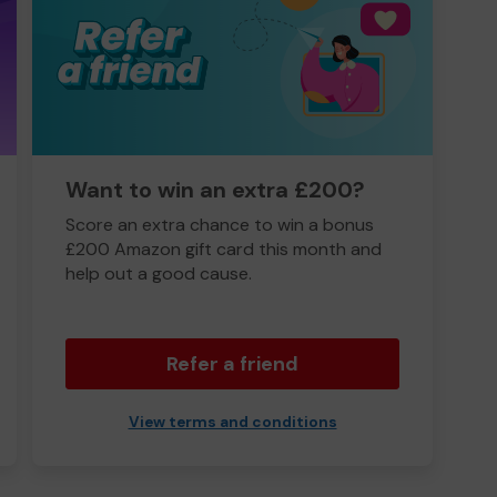
Want to win an extra £200?
Score an extra chance to win a bonus
£200 Amazon gift card this month and
help out a good cause.
Refer a friend
View terms and conditions