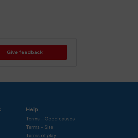
Give feedback
s
Help
Terms - Good causes
Terms - Site
Terms of play