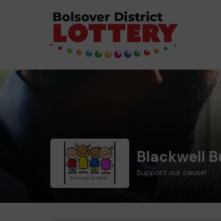
Blackwell 
Support our cause!