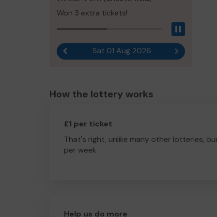
Won 3 extra tickets!
Pause
Sat 01 Aug 2026
Previous result
Next result
How the lottery works
£1 per ticket
That's right, unlike many other lotteries, ou
per week.
Help us do more