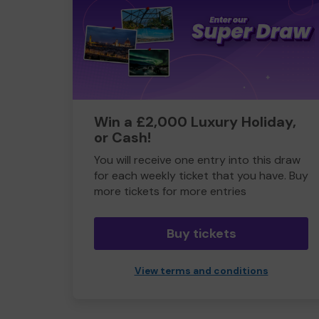
Win a £2,000 Luxury Holiday,
or Cash!
You will receive one entry into this draw
for each weekly ticket that you have. Buy
more tickets for more entries
Buy tickets
View terms and conditions