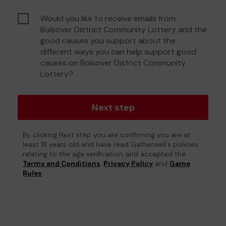
Would you like to receive emails from
Bolsover District Community Lottery and the
good causes you support about the
different ways you can help support good
causes on Bolsover District Community
Lottery?
Next step
By clicking Next step you are confirming you are at
least 18 years old and have read Gatherwell's policies
relating to the age verification, and accepted the
Terms and Conditions
,
Privacy Policy
and
Game
Rules
.