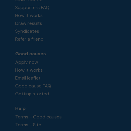
Supporters FAQ
How it works
Draw results
Syndicates
Refer a friend
Good causes
Apply now
How it works
Email leaflet
Good cause FAQ
Getting started
Help
Terms - Good causes
Terms - Site