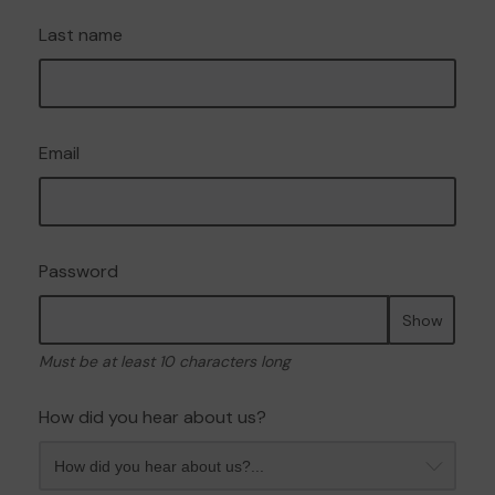
Last name
Email
Password
Show
Must be at least 10 characters long
How did you hear about us?