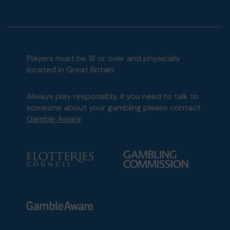
Players must be 18 or over and physically
located in Great Britain
Always play responsibly, if you need to talk to
someone about your gambling please contact
Gamble Aware