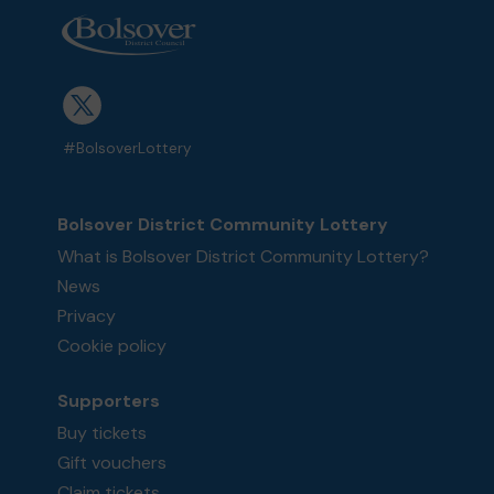
#BolsoverLottery
Bolsover District Community Lottery
What is Bolsover District Community Lottery?
News
Privacy
Cookie policy
Supporters
Buy tickets
Gift vouchers
Claim tickets