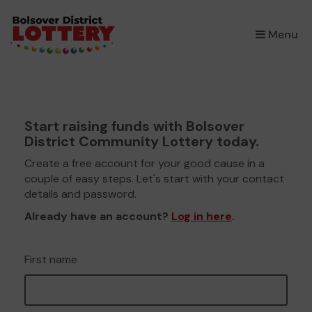
×
Menu
Start raising funds with Bolsover
District Community Lottery today.
Create a free account for your good cause in a
couple of easy steps. Let's start with your contact
details and password.
Already have an account?
Log in here
.
First name