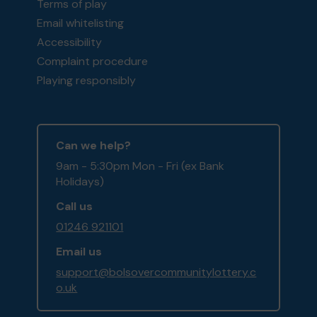
Terms of play
Email whitelisting
Accessibility
Complaint procedure
Playing responsibly
Can we help?
9am - 5:30pm Mon - Fri (ex Bank
Holidays)
Call us
01246 921101
Email us
support@bolsovercommunitylottery.c
o.uk