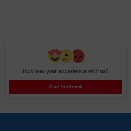
How was your experience with us?
Give feedback