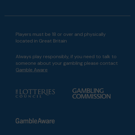
Players must be 18 or over and physically
located in Great Britain
Always play responsibly, if you need to talk to
someone about your gambling please contact
Gamble Aware