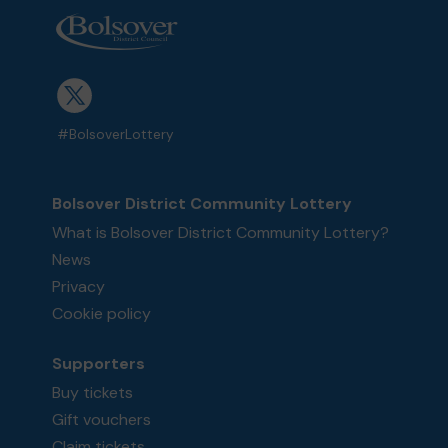
#BolsoverLottery
Bolsover District Community Lottery
What is Bolsover District Community Lottery?
News
Privacy
Cookie policy
Supporters
Buy tickets
Gift vouchers
Claim tickets