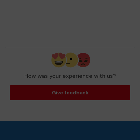
How was your experience with us?
Give feedback