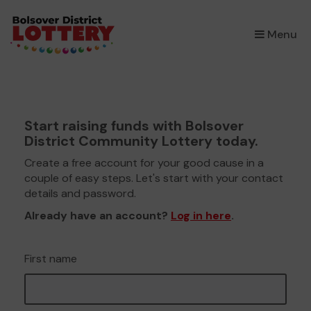
×
Menu
Start raising funds with Bolsover
District Community Lottery today.
Create a free account for your good cause in a
couple of easy steps. Let's start with your contact
details and password.
Already have an account?
Log in here
.
First name