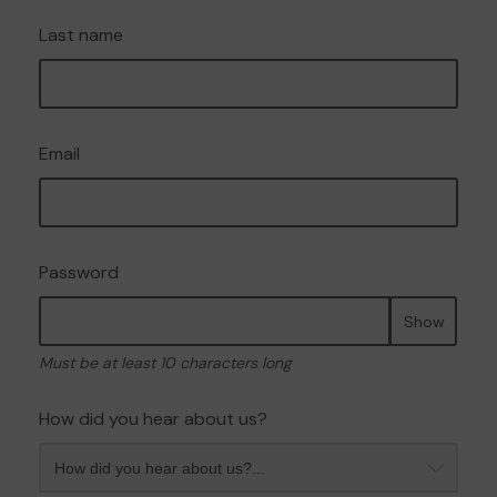
Last name
Email
Password
Show
Must be at least 10 characters long
How did you hear about us?