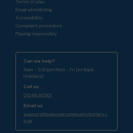
Terms of play
Email whitelisting
Accessibility
Complaint procedure
Playing responsibly
Can we help?
9am - 5:30pm Mon - Fri (ex Bank
Holidays)
Call us
01246 921101
Email us
support@bolsovercommunitylottery.c
o.uk