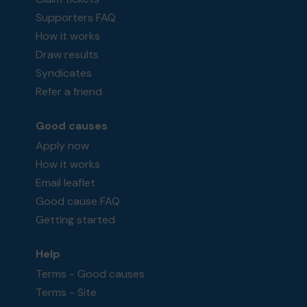
Supporters FAQ
How it works
Draw results
Syndicates
Refer a friend
Good causes
Apply now
How it works
Email leaflet
Good cause FAQ
Getting started
Help
Terms - Good causes
Terms - Site