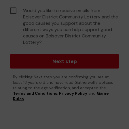
Would you like to receive emails from
Bolsover District Community Lottery and the
good causes you support about the
different ways you can help support good
causes on Bolsover District Community
Lottery?
Next step
By clicking Next step you are confirming you are at
least 18 years old and have read Gatherwell's policies
relating to the age verification, and accepted the
Terms and Conditions
,
Privacy Policy
and
Game
Rules
.