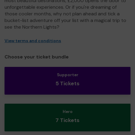
most beautiful destinations, £2,000 opens the door to
unforgettable experiences. Or if you're dreaming of
those cooler months, why not plan ahead and tick a
bucket-list adventure off your list with a magical trip to
see the Northern Lights?
View terms and conditions
Choose your ticket bundle
Supporter
5 Tickets
Hero
7 Tickets