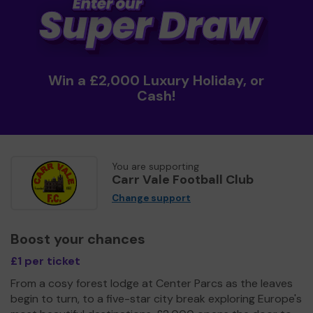
Win a £2,000 Luxury Holiday, or
Cash!
You are supporting
Carr Vale Football Club
Change support
Boost your chances
£1 per ticket
From a cosy forest lodge at Center Parcs as the leaves
begin to turn, to a five-star city break exploring Europe's