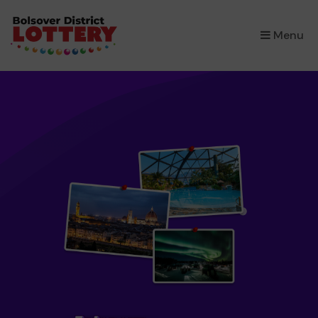
×
Menu