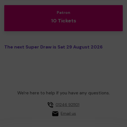
Patron
10 Tickets
The next Super Draw is Sat 29 August 2026
We're here to help if you have any questions.
01246 921101
Email us