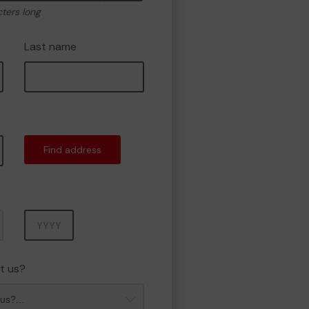
cters long
Last name
Find address
Year
t us?