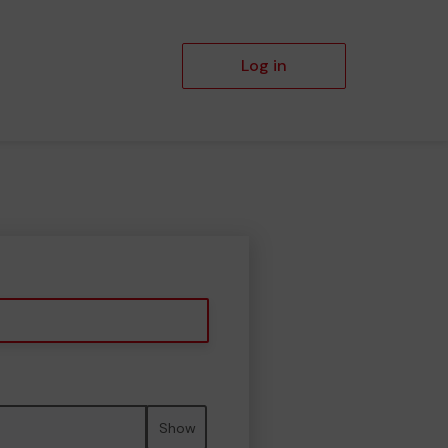
Log in
Show