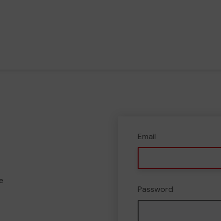
Email
e
Password