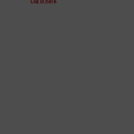
Log in here
.