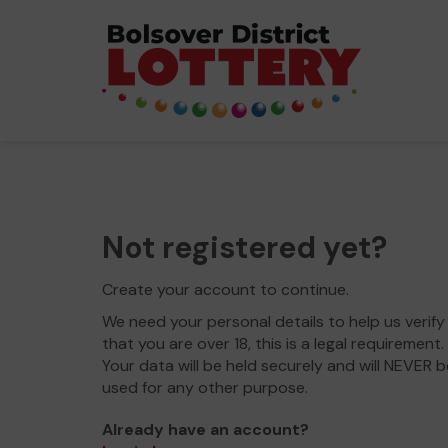
Not registered yet?
Create your account to continue.
We need your personal details to help us verify
that you are over 18, this is a legal requirement.
Your data will be held securely and will NEVER b
used for any other purpose.
Already have an account?