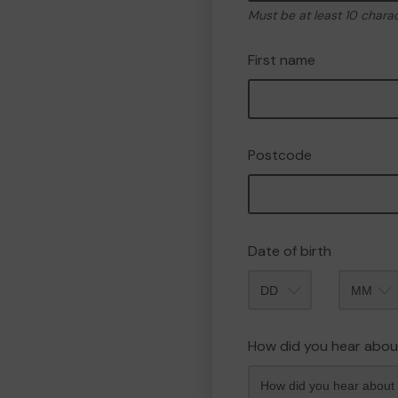
Must be at least 10 chara
First name
Postcode
Date of birth
Month
How did you hear abou