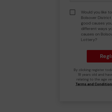
Would you like to
Bolsover Distric
good causes you
different ways y
causes on Bolso
Lottery?
Regi
By clicking register to
18 years old and hav
relating to the age v
Terms and Conditio