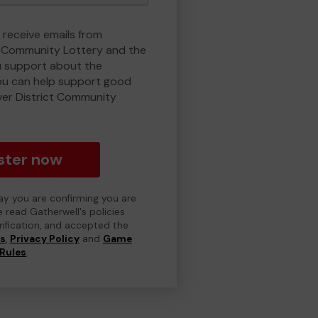
 receive emails from
t Community Lottery and the
 support about the
ou can help support good
ver District Community
ster now
day you are confirming you are
e read Gatherwell's policies
erification, and accepted the
ns
,
Privacy Policy
and
Game
Rules
.