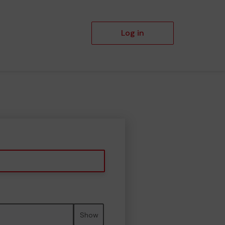
Log in
Show