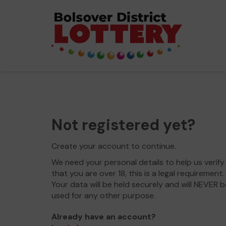
Not registered yet?
Create your account to continue.
We need your personal details to help us verify
that you are over 18, this is a legal requirement.
Your data will be held securely and will NEVER b
used for any other purpose.
Already have an account?