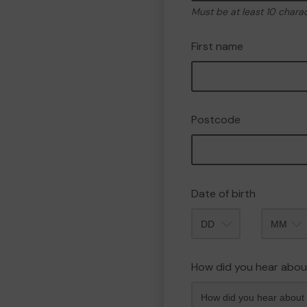
Must be at least 10 chara
First name
Postcode
Date of birth
Month
How did you hear abou