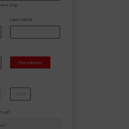
cters long
Last name
Find address
Year
t us?