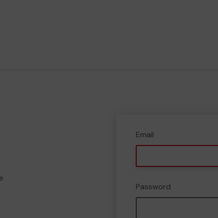
Email
e
Password