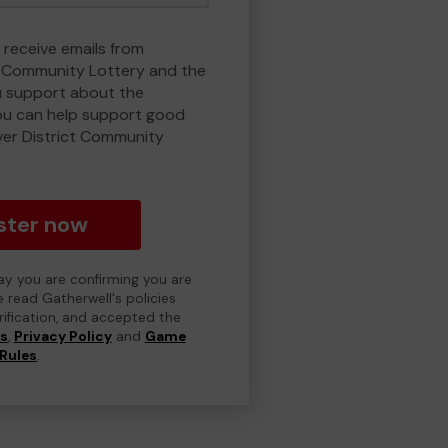
 receive emails from
t Community Lottery and the
 support about the
ou can help support good
ver District Community
ster now
day you are confirming you are
e read Gatherwell's policies
erification, and accepted the
ns
,
Privacy Policy
and
Game
Rules
.