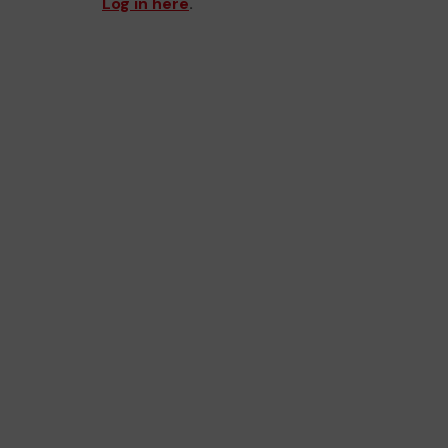
Log in here
.