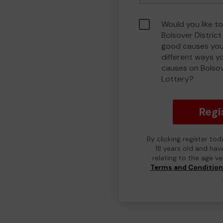
Would you like to
Bolsover Distric
good causes you
different ways y
causes on Bolso
Lottery?
Regi
By clicking register to
18 years old and hav
relating to the age v
Terms and Conditio