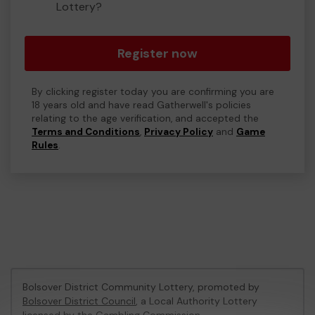
Lottery?
Register now
By clicking register today you are confirming you are
18 years old and have read Gatherwell's policies
relating to the age verification, and accepted the
Terms and Conditions
,
Privacy Policy
and
Game
Rules
.
Bolsover District Community Lottery, promoted by
Bolsover District Council
, a Local Authority Lottery