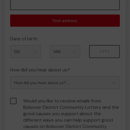
Find address
Date of birth
Month
Year
How did you hear about us?
Would you like to receive emails from
Bolsover District Community Lottery and the
good causes you support about the
different ways you can help support good
causes on Bolsover District Community