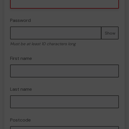
Password
Show
Must be at least 10 characters long
First name
Last name
Postcode