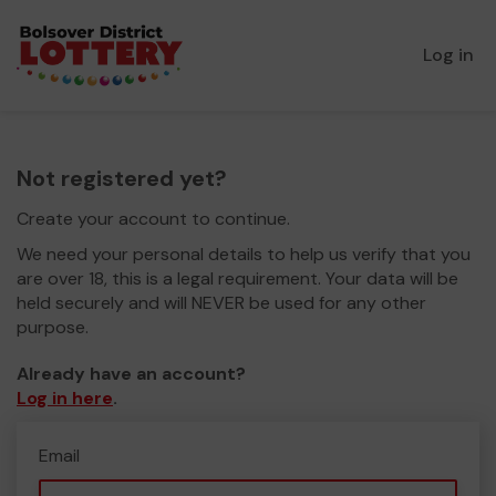
Log in
Not registered yet?
Create your account to continue.
We need your personal details to help us verify that you
are over 18, this is a legal requirement. Your data will be
held securely and will NEVER be used for any other
purpose.
Already have an account?
Log in here
.
Email