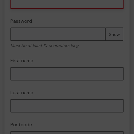
Password
Show
Must be at least 10 characters long
First name
Last name
Postcode