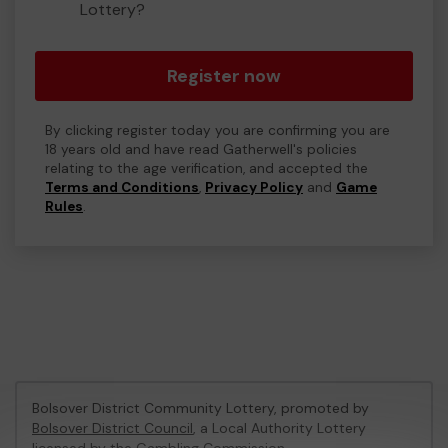
Lottery?
Register now
By clicking register today you are confirming you are
18 years old and have read Gatherwell's policies
relating to the age verification, and accepted the
Terms and Conditions
,
Privacy Policy
and
Game
Rules
.
Bolsover District Community Lottery, promoted by
Bolsover District Council
, a Local Authority Lottery