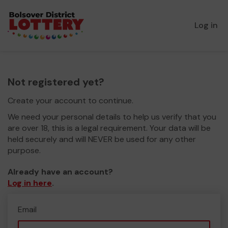
Log in
Not registered yet?
Create your account to continue.
We need your personal details to help us verify that you
are over 18, this is a legal requirement. Your data will be
held securely and will NEVER be used for any other
purpose.
Already have an account?
Log in here
.
Email