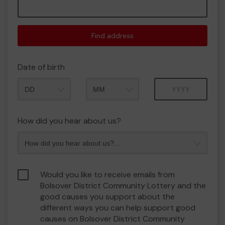
Find address
Date of birth
Month
Year
How did you hear about us?
Would you like to receive emails from
Bolsover District Community Lottery and the
good causes you support about the
different ways you can help support good
causes on Bolsover District Community