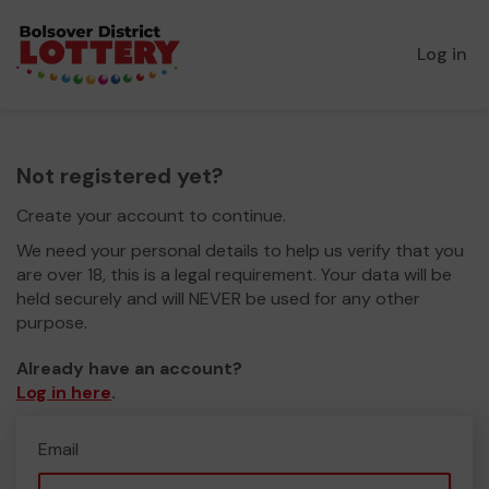
Log in
Not registered yet?
Create your account to continue.
We need your personal details to help us verify that you
are over 18, this is a legal requirement. Your data will be
held securely and will NEVER be used for any other
purpose.
Already have an account?
Log in here
.
Email