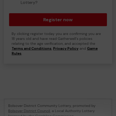
Lottery?
Register now
By clicking register today you are confirming you are
18 years old and have read Gatherwell's policies
relating to the age verification, and accepted the
Terms and Conditions
,
Privacy Policy
and
Game
Rules
.
Bolsover District Community Lottery, promoted by
Bolsover District Council
, a Local Authority Lottery