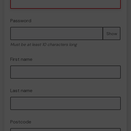
Password
Show
Must be at least 10 characters long
First name
Last name
Postcode