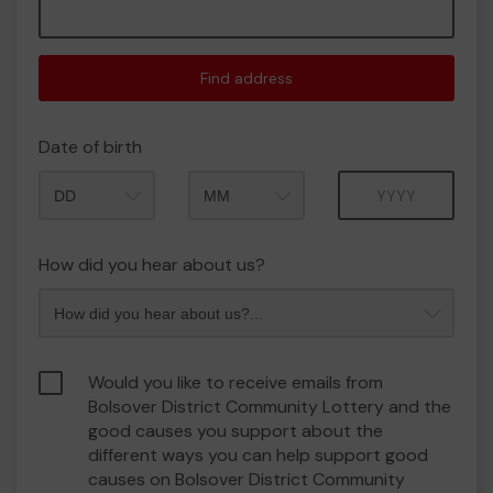
Find address
Date of birth
Month
Year
How did you hear about us?
Would you like to receive emails from
Bolsover District Community Lottery and the
good causes you support about the
different ways you can help support good
causes on Bolsover District Community