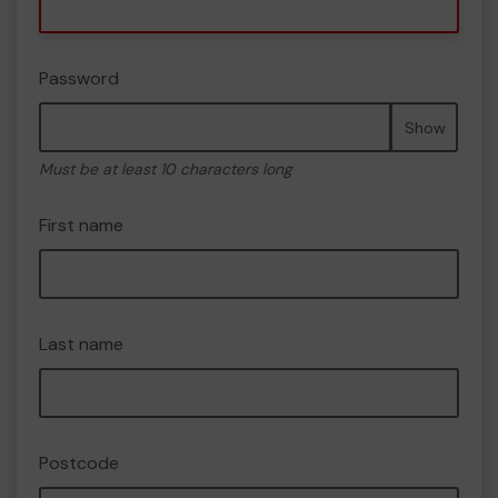
Password
Show
Must be at least 10 characters long
First name
Last name
Postcode