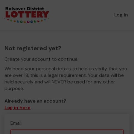
Log in
Not registered yet?
Create your account to continue.
We need your personal details to help us verify that you
are over 18, this is a legal requirement. Your data will be
held securely and will NEVER be used for any other
purpose.
Already have an account?
Log in here
.
Email