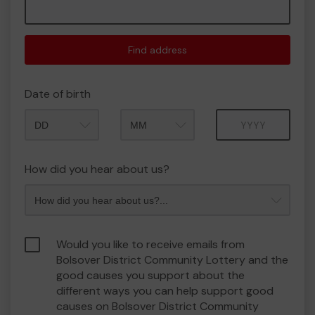
Find address
Date of birth
Month
Year
How did you hear about us?
Would you like to receive emails from
Bolsover District Community Lottery and the
good causes you support about the
different ways you can help support good
causes on Bolsover District Community