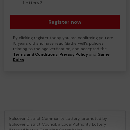
Lottery?
Register now
By clicking register today you are confirming you are
18 years old and have read Gatherwell's policies
relating to the age verification, and accepted the
Terms and Conditions
,
Privacy Policy
and
Game
Rules
.
Bolsover District Community Lottery, promoted by
Bolsover District Council
, a Local Authority Lottery