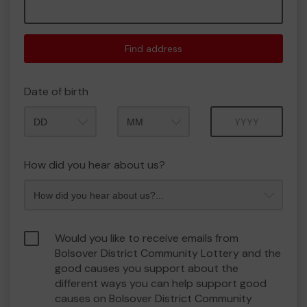
Find address
Date of birth
Month
Year
How did you hear about us?
Would you like to receive emails from
Bolsover District Community Lottery and the
good causes you support about the
different ways you can help support good
causes on Bolsover District Community