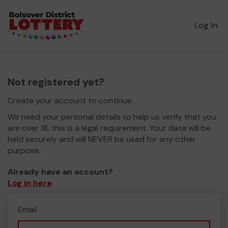
Log in
Not registered yet?
Create your account to continue.
We need your personal details to help us verify that you
are over 18, this is a legal requirement. Your data will be
held securely and will NEVER be used for any other
purpose.
Already have an account?
Log in here
.
Email