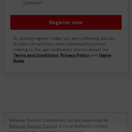
Lottery?
Register now
By clicking register today you are confirming you are
18 years old and have read Gatherwell's policies
relating to the age verification, and accepted the
Terms and Conditions
,
Privacy Policy
and
Game
Rules
.
Bolsover District Community Lottery, promoted by
Bolsover District Council
, a Local Authority Lottery