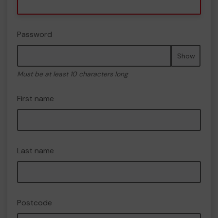
Password
Show
Must be at least 10 characters long
First name
Last name
Postcode