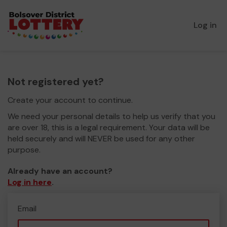
Log in
Not registered yet?
Create your account to continue.
We need your personal details to help us verify that you
are over 18, this is a legal requirement. Your data will be
held securely and will NEVER be used for any other
purpose.
Already have an account?
Log in here
.
Email