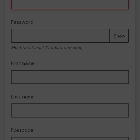
Password
Show
Must be at least 10 characters long
First name
Last name
Postcode