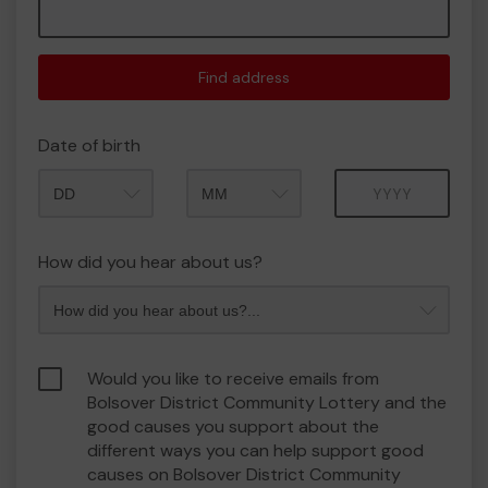
Find address
Date of birth
Month
Year
How did you hear about us?
Would you like to receive emails from
Bolsover District Community Lottery and the
good causes you support about the
different ways you can help support good
causes on Bolsover District Community