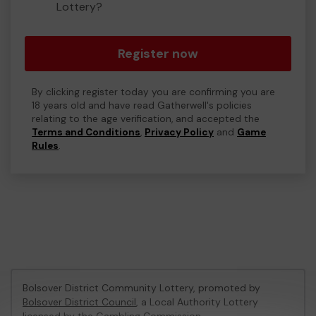
Lottery?
Register now
By clicking register today you are confirming you are
18 years old and have read Gatherwell's policies
relating to the age verification, and accepted the
Terms and Conditions
,
Privacy Policy
and
Game
Rules
.
Bolsover District Community Lottery, promoted by
Bolsover District Council
, a Local Authority Lottery